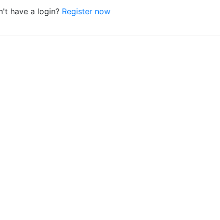
't have a login?
Register now