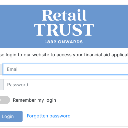
se login to our website to access your financial aid applica
Remember my login
Forgotten password
Login